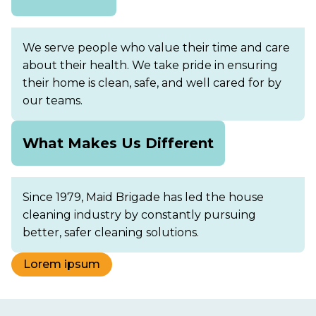
We serve people who value their time and care
about their health. We take pride in ensuring
their home is clean, safe, and well cared for by
our teams.
What Makes Us Different
Since 1979, Maid Brigade has led the house
cleaning industry by constantly pursuing
better, safer cleaning solutions.
Lorem ipsum