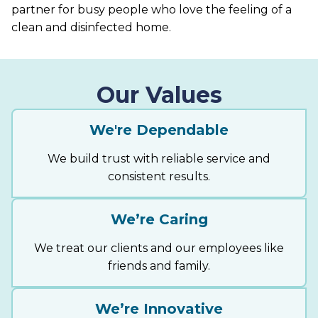
partner for busy people who love the feeling of a
clean and disinfected home.
Our Values
We're Dependable
We build trust with reliable service and
consistent results.
We’re Caring
We treat our clients and our employees like
friends and family.
We’re Innovative