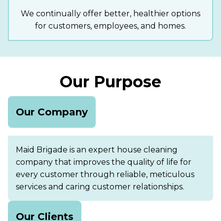
We continually offer better, healthier options
for customers, employees, and homes.
Our Purpose
Our Company
Maid Brigade is an expert house cleaning
company that improves the quality of life for
every customer through reliable, meticulous
services and caring customer relationships.
Our Clients