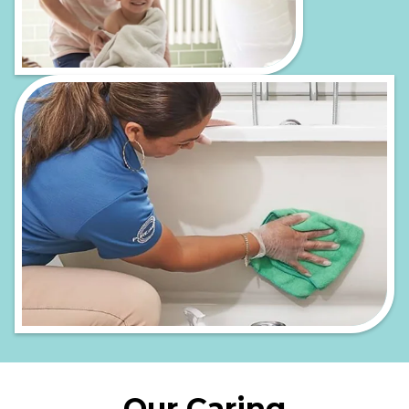
Our Caring