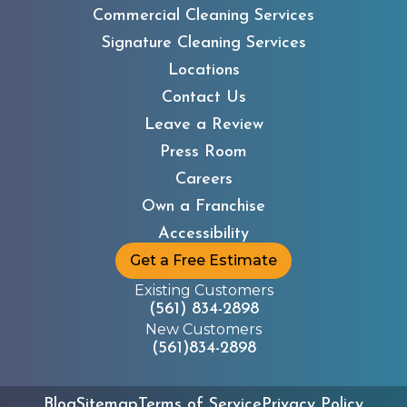
Commercial Cleaning Services
Signature Cleaning Services
Locations
Contact Us
Leave a Review
Children’s Advocacy
Press Room
Center
Careers
Own a Franchise
Accessibility
Get a Free Estimate
Existing Customers
(561) 834-2898
New Customers
(561)834-2898
Children in Crisis
Blog
Sitemap
Terms of Service
Privacy Policy