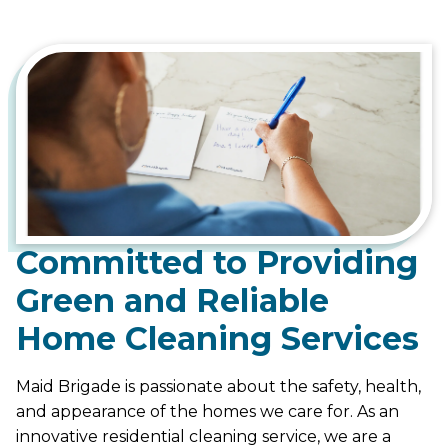
Committed to Providing
Green and Reliable
Home Cleaning Services
Maid Brigade is passionate about the safety, health,
and appearance of the homes we care for. As an
innovative residential cleaning service, we are a