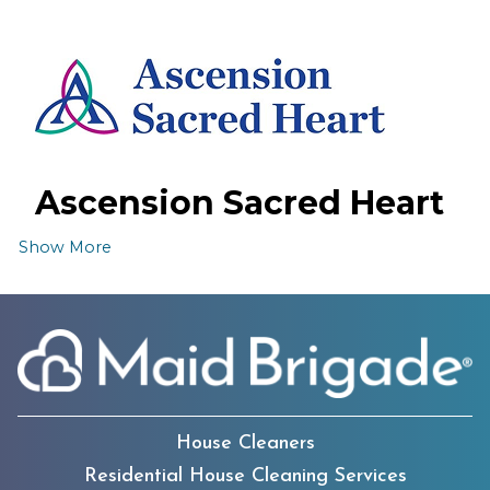
Ascension Sacred Heart
Emerald Coast Hospital
Show More
House Cleaners
The Boys & Girls Clubs
Residential House Cleaning Services