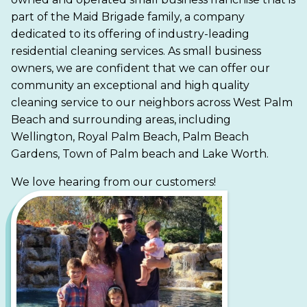
part of the Maid Brigade family, a company
dedicated to its offering of industry-leading
residential cleaning services. As small business
owners, we are confident that we can offer our
community an exceptional and high quality
cleaning service to our neighbors across West Palm
Beach and surrounding areas, including
Wellington, Royal Palm Beach, Palm Beach
Gardens, Town of Palm beach and Lake Worth.
We love hearing from our customers!