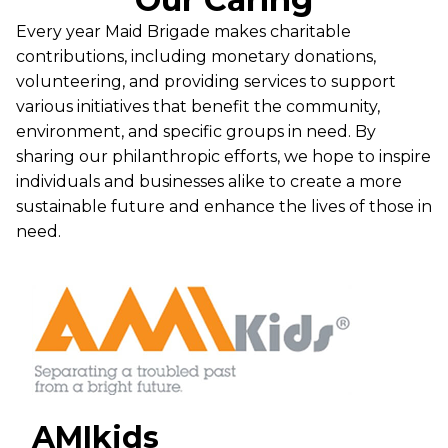
Every year Maid Brigade makes charitable
contributions, including monetary donations,
volunteering, and providing services to support
various initiatives that benefit the community,
environment, and specific groups in need. By
sharing our philanthropic efforts, we hope to inspire
individuals and businesses alike to create a more
sustainable future and enhance the lives of those in
need.
AMIkids