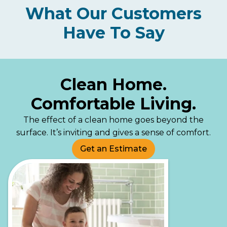
What Our Customers
Have To Say
Clean Home.
Comfortable Living.
The effect of a clean home goes beyond the
surface. It’s inviting and gives a sense of comfort.
Get an Estimate