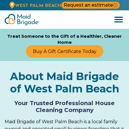
Request an estimate
WEST PALM BEACH
Open
Menu
Treat Someone to the Gift of a Healthier, Cleaner
Home
Buy A Gift Certificate Today
About Maid Brigade
of West Palm Beach
Your Trusted Professional House
Cleaning Company
Maid Brigade of West Palm Beach is a local family
owned and operated small business franchise that is