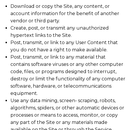
Download or copy the Site, any content, or
account information for the benefit of another
vendor or third party.
Create, post, or transmit any unauthorized
hypertext links to the Site.
Post, transmit, or link to any User Content that
you do not have a right to make available.
Post, transmit, or link to any material that
contains software viruses or any other computer
code, files, or programs designed to interrupt,
destroy or limit the functionality of any computer
software, hardware, or telecommunications
equipment.
Use any data mining, screen- scraping, robots,
algorithms, spiders, or other automatic devices or
processes or means to access, monitor, or copy
any part of the Site or any materials made
available on the Site or through the Service.