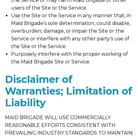
the Service or may harm Maid Brigade or other
users of the Site or the Service.
Use the Site or the Service in any manner that, in
Maid Brigade’s sole determination, could disable,
overburden, damage, or impair the Site or the
Service or interfere with any other party’s use of
the Site or the Service.
Purposely interfere with the proper working of
the Maid Brigade Site or Service.
Disclaimer of
Warranties; Limitation of
Liability
MAID BRIGADE WILL USE COMMERCIALLY
REASONABLE EFFORTS CONSISTENT WITH
PREVAILING INDUSTRY STANDARDS TO MAINTAIN