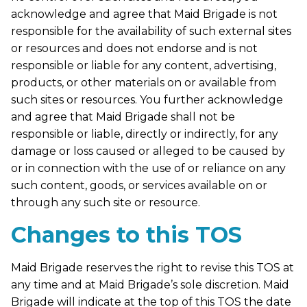
acknowledge and agree that Maid Brigade is not
responsible for the availability of such external sites
or resources and does not endorse and is not
responsible or liable for any content, advertising,
products, or other materials on or available from
such sites or resources. You further acknowledge
and agree that Maid Brigade shall not be
responsible or liable, directly or indirectly, for any
damage or loss caused or alleged to be caused by
or in connection with the use of or reliance on any
such content, goods, or services available on or
through any such site or resource.
Changes to this TOS
Maid Brigade reserves the right to revise this TOS at
any time and at Maid Brigade’s sole discretion. Maid
Brigade will indicate at the top of this TOS the date