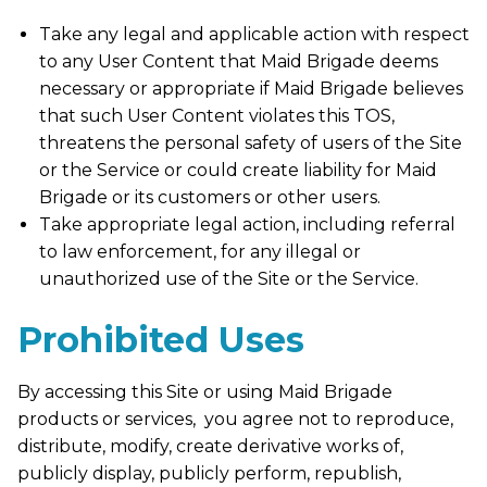
Take any legal and applicable action with respect
to any User Content that Maid Brigade deems
necessary or appropriate if Maid Brigade believes
that such User Content violates this TOS,
threatens the personal safety of users of the Site
or the Service or could create liability for Maid
Brigade or its customers or other users.
Take appropriate legal action, including referral
to law enforcement, for any illegal or
unauthorized use of the Site or the Service.
Prohibited Uses
By accessing this Site or using Maid Brigade
products or services, you agree not to reproduce,
distribute, modify, create derivative works of,
publicly display, publicly perform, republish,