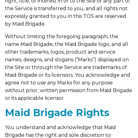
right, title, or interest in or to the Site or any part of
the Service is transferred to you, and all rights not
expressly granted to you in this TOS are reserved
by Maid Brigade.
Without limiting the foregoing paragraph, the
name Maid Brigade, the Maid Brigade logo, and all
other trademarks, logos, product and service
names, designs, and slogans (“Marks”) displayed on
the Site or through the Service are trademarks of
Maid Brigade or its licensors. You acknowledge and
agree not to use any Marks for any purpose
without prior, written permission from Maid Brigade
or its applicable licensor.
Maid Brigade Rights
You understand and acknowledge that Maid
Brigade has the right and sole discretion to: