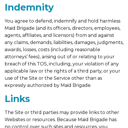
Indemnity
You agree to defend, indemnify and hold harmless
Maid Brigade (and its officers, directors, employees,
agents, affiliates, and licensors) from and against
any claims, demands, liabilities, damages, judgments,
awards, losses, costs (including reasonable
attorneys’ fees), arising out of or relating to your
breach of this TOS, including, your violation of any
applicable law or the rights of a third party, or your
use of the Site or the Service other than as
expressly authorized by Maid Brigade.
Links
The Site or third parties may provide links to other
Websites or resources. Because Maid Brigade has
no control over such sites and resources, you