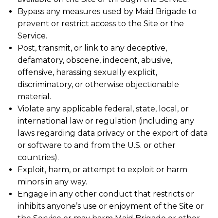
Bypass any measures used by Maid Brigade to
prevent or restrict access to the Site or the
Service.
Post, transmit, or link to any deceptive,
defamatory, obscene, indecent, abusive,
offensive, harassing sexually explicit,
discriminatory, or otherwise objectionable
material.
Violate any applicable federal, state, local, or
international law or regulation (including any
laws regarding data privacy or the export of data
or software to and from the U.S. or other
countries).
Exploit, harm, or attempt to exploit or harm
minors in any way.
Engage in any other conduct that restricts or
inhibits anyone’s use or enjoyment of the Site or