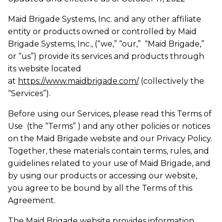
Maid Brigade Systems, Inc. and any other affiliate
entity or products owned or controlled by Maid
Brigade Systems, Inc., (“we,” “our,” “Maid Brigade,”
or “us”) provide its services and products through
its website located
at
https://www.maidbrigade.com/
(collectively the
“Services”).
Before using our Services, please read this Terms of
Use (the “Terms” ) and any other policies or notices
on the Maid Brigade website and our Privacy Policy.
Together, these materials contain terms, rules, and
guidelines related to your use of Maid Brigade, and
by using our products or accessing our website,
you agree to be bound by all the Terms of this
Agreement.
The Maid Brigade website provides information