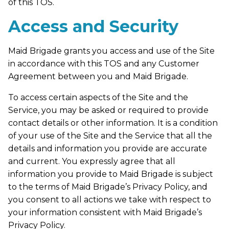
of this TOS.
Access and Security
Maid Brigade grants you access and use of the Site
in accordance with this TOS and any Customer
Agreement between you and Maid Brigade.
To access certain aspects of the Site and the
Service, you may be asked or required to provide
contact details or other information. It is a condition
of your use of the Site and the Service that all the
details and information you provide are accurate
and current. You expressly agree that all
information you provide to Maid Brigade is subject
to the terms of Maid Brigade’s Privacy Policy, and
you consent to all actions we take with respect to
your information consistent with Maid Brigade’s
Privacy Policy.