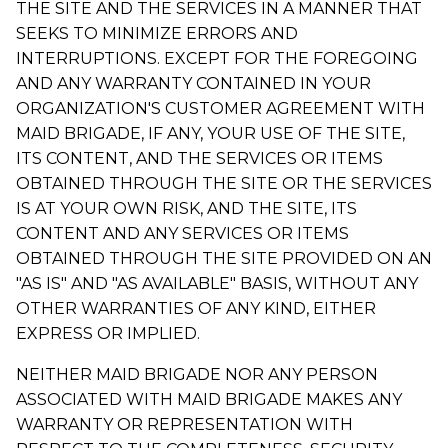
THE SITE AND THE SERVICES IN A MANNER THAT
SEEKS TO MINIMIZE ERRORS AND
INTERRUPTIONS. EXCEPT FOR THE FOREGOING
AND ANY WARRANTY CONTAINED IN YOUR
ORGANIZATION'S CUSTOMER AGREEMENT WITH
MAID BRIGADE, IF ANY, YOUR USE OF THE SITE,
ITS CONTENT, AND THE SERVICES OR ITEMS
OBTAINED THROUGH THE SITE OR THE SERVICES
IS AT YOUR OWN RISK, AND THE SITE, ITS
CONTENT AND ANY SERVICES OR ITEMS
OBTAINED THROUGH THE SITE PROVIDED ON AN
"AS IS" AND "AS AVAILABLE" BASIS, WITHOUT ANY
OTHER WARRANTIES OF ANY KIND, EITHER
EXPRESS OR IMPLIED.
NEITHER MAID BRIGADE NOR ANY PERSON
ASSOCIATED WITH MAID BRIGADE MAKES ANY
WARRANTY OR REPRESENTATION WITH