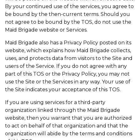
By your continued use of the services, you agree to
be bound by the then-current terms. Should you
not agree to be bound by the TOS, do not use the
Maid Brigade website or Services.
Maid Brigade also has a Privacy Policy posted on its
website, which explains how Maid Brigade collects,
uses, and protects data from visitors to the Site and
users of the Service. If you do not agree with any
part of this TOS or the Privacy Policy, you may not
use the Site or the Services in any way. Your use of
the Site indicates your acceptance of this TOS.
If you are using services for a third-party
organization linked through the Maid Brigade
website, then you warrant that you are authorized
to act on behalf of that organization and that the
organization will abide by the terms and conditions