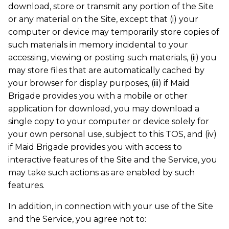
download, store or transmit any portion of the Site
or any material on the Site, except that (i) your
computer or device may temporarily store copies of
such materials in memory incidental to your
accessing, viewing or posting such materials, (ii) you
may store files that are automatically cached by
your browser for display purposes, (iii) if Maid
Brigade provides you with a mobile or other
application for download, you may download a
single copy to your computer or device solely for
your own personal use, subject to this TOS, and (iv)
if Maid Brigade provides you with access to
interactive features of the Site and the Service, you
may take such actions as are enabled by such
features.
In addition, in connection with your use of the Site
and the Service, you agree not to: