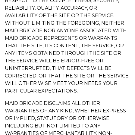
RESPECT TO THE COMPLETENESS, SECURITY,
RELIABILITY, QUALITY, ACCURACY, OR
AVAILABILITY OF THE SITE OR THE SERVICE.
WITHOUT LIMITING THE FOREGOING, NEITHER
MAID BRIGADE NOR ANYONE ASSOCIATED WITH
MAID BRIGADE REPRESENTS OR WARRANTS
THAT THE SITE, ITS CONTENT, THE SERVICE, OR
ANY ITEMS OBTAINED THROUGH THE SITE OR
THE SERVICE WILL BE ERROR-FREE OR
UNINTERRUPTED, THAT DEFECTS WILL BE
CORRECTED, OR THAT THE SITE OR THE SERVICE
WILL OTHER WISE MEET YOUR NEEDS YOUR
PARTICULAR EXPECTATIONS.
MAID BRIGADE DISCLAIMS ALL OTHER
WARRANTIES OF ANY KIND, WHETHER EXPRESS
OR IMPLIED, STATUTORY OR OTHERWISE,
INCLUDING BUT NOT LIMITED TO ANY
WARRANTIES OF MERCHANTABILITY, NON-