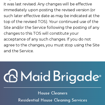
it was last revised. Any changes will be effective
immediately upon posting the revised version (or
such later effective date as may be indicated at the
top of the revised TOS). Your continued use of the
Site and/or the Service following the posting of any
changes to this TOS will constitute your
acceptance of any such changes. If you do not
agree to the changes, you must stop using the Site
and the Service.
House Cleaners
Residential House Cleaning Services