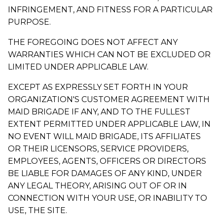
INFRINGEMENT, AND FITNESS FOR A PARTICULAR
PURPOSE.
THE FOREGOING DOES NOT AFFECT ANY
WARRANTIES WHICH CAN NOT BE EXCLUDED OR
LIMITED UNDER APPLICABLE LAW.
EXCEPT AS EXPRESSLY SET FORTH IN YOUR
ORGANIZATION'S CUSTOMER AGREEMENT WITH
MAID BRIGADE IF ANY, AND TO THE FULLEST
EXTENT PERMITTED UNDER APPLICABLE LAW, IN
NO EVENT WILL MAID BRIGADE, ITS AFFILIATES
OR THEIR LICENSORS, SERVICE PROVIDERS,
EMPLOYEES, AGENTS, OFFICERS OR DIRECTORS
BE LIABLE FOR DAMAGES OF ANY KIND, UNDER
ANY LEGAL THEORY, ARISING OUT OF OR IN
CONNECTION WITH YOUR USE, OR INABILITY TO
USE, THE SITE.