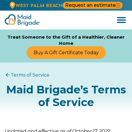
Request an estimate
WEST PALM BEACH
Open
Menu
Treat Someone to the Gift of a Healthier, Cleaner
Home
Buy A Gift Certificate Today
Terms of Service
Maid Brigade’s Terms
of Service
Updated and effective as of October 17, 2022