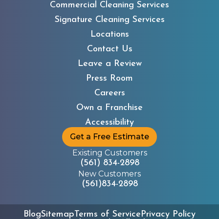
Commercial Cleaning Services
Signature Cleaning Services
Locations
Contact Us
Leave a Review
Press Room
Careers
Own a Franchise
Accessibility
Get a Free Estimate
Existing Customers
(561) 834-2898
New Customers
(561)834-2898
Blog
Sitemap
Terms of Service
Privacy Policy