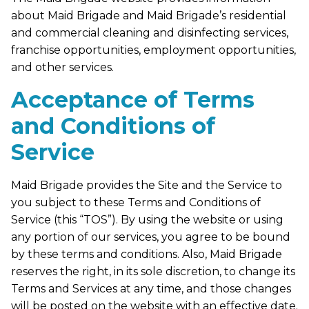
about Maid Brigade and Maid Brigade’s residential
and commercial cleaning and disinfecting services,
franchise opportunities, employment opportunities,
and other services.
Acceptance of Terms
and Conditions of
Service
Maid Brigade provides the Site and the Service to
you subject to these Terms and Conditions of
Service (this “TOS”). By using the website or using
any portion of our services, you agree to be bound
by these terms and conditions. Also, Maid Brigade
reserves the right, in its sole discretion, to change its
Terms and Services at any time, and those changes
will be posted on the website with an effective date.