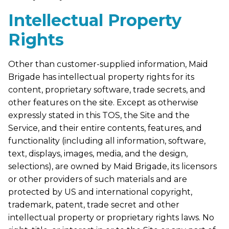
Intellectual Property
Rights
Other than customer-supplied information, Maid
Brigade has intellectual property rights for its
content, proprietary software, trade secrets, and
other features on the site. Except as otherwise
expressly stated in this TOS, the Site and the
Service, and their entire contents, features, and
functionality (including all information, software,
text, displays, images, media, and the design,
selections), are owned by Maid Brigade, its licensors
or other providers of such materials and are
protected by US and international copyright,
trademark, patent, trade secret and other
intellectual property or proprietary rights laws. No